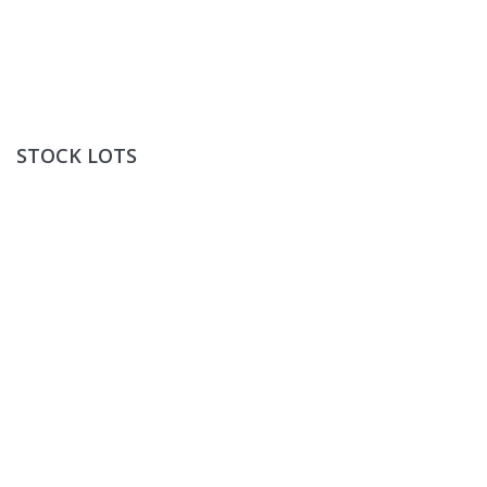
Stock Lots
STOCK LOTS