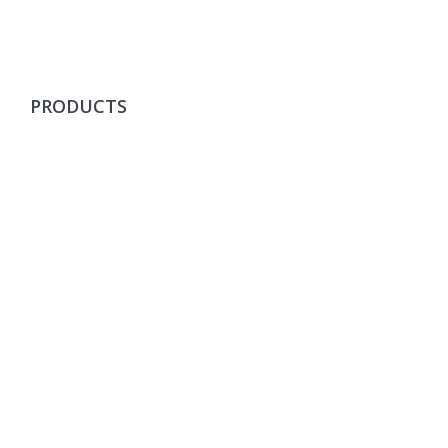
PRODUCTS
Fibres & Textile Recyling Products
Yarns